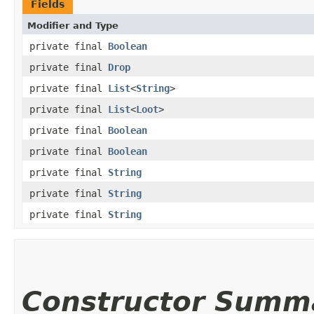
Fields
Modifier and Type
private final
Boolean
private final
Drop
private final
List
<
String
>
private final
List
<
Loot
>
private final
Boolean
private final
Boolean
private final
String
private final
String
private final
String
Constructor Summ