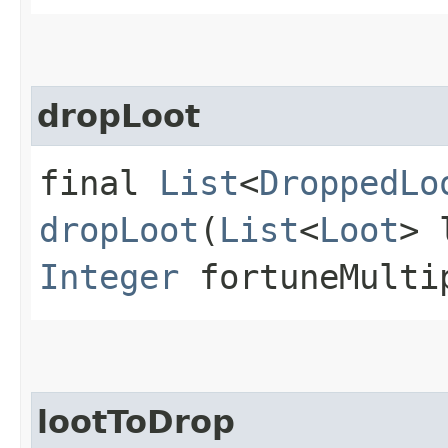
dropLoot
final
List
<
DroppedLo
dropLoot
(
List
<
Loot
> 
Integer
fortuneMulti
lootToDrop