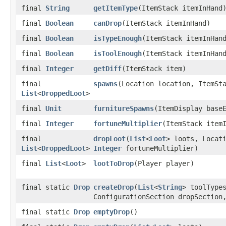
final
String
getItemType
(ItemStack itemInHand
final
Boolean
canDrop
(ItemStack itemInHand)
final
Boolean
isTypeEnough
(ItemStack itemInHan
final
Boolean
isToolEnough
(ItemStack itemInHan
final
Integer
getDiff
(ItemStack item)
final
spawns
(Location location, ItemSt
List
<
DroppedLoot
>
final
Unit
furnitureSpawns
(ItemDisplay base
final
Integer
fortuneMultiplier
(ItemStack item
final
dropLoot
(
List
<
Loot
> loots, Locat
List
<
DroppedLoot
>
Integer
fortuneMultiplier)
final
List
<
Loot
>
lootToDrop
(Player player)
final static
Drop
createDrop
(
List
<
String
> toolType
ConfigurationSection dropSectio
final static
Drop
emptyDrop
()