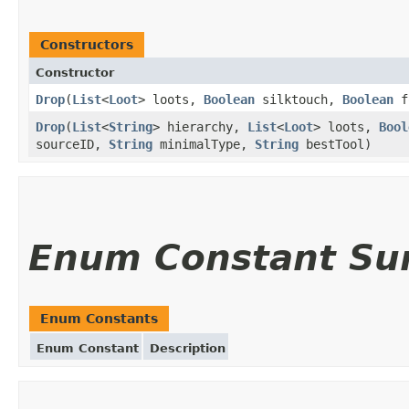
Constructors
Constructor
Drop
(
List
<
Loot
> loots,
Boolean
silktouch,
Boolean
f
Drop
(
List
<
String
> hierarchy,
List
<
Loot
> loots,
Bool
sourceID,
String
minimalType,
String
bestTool)
Enum Constant S
Enum Constants
Enum Constant
Description