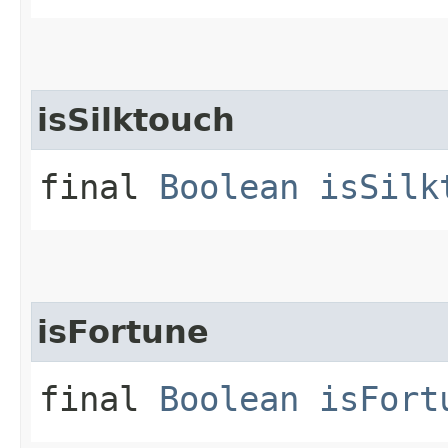
isSilktouch
final
Boolean
isSilk
isFortune
final
Boolean
isFort