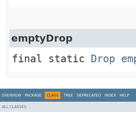
emptyDrop
final static
Drop
em
OVERVIEW
PACKAGE
CLASS
TREE
DEPRECATED
INDEX
HELP
ALL CLASSES