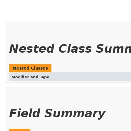
Nested Class Sum
Nested Classes
Modifier and Type
Field Summary