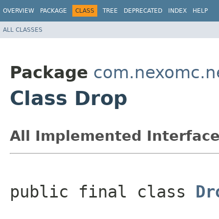
OVERVIEW
PACKAGE
CLASS
TREE
DEPRECATED
INDEX
HELP
ALL CLASSES
Package
com.nexomc.ne
Class Drop
All Implemented Interface
public final class 
Dr