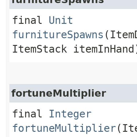
final
Unit
furnitureSpawns
(Item
ItemStack itemInHand
fortuneMultiplier
final
Integer
fortuneMultiplier
(It