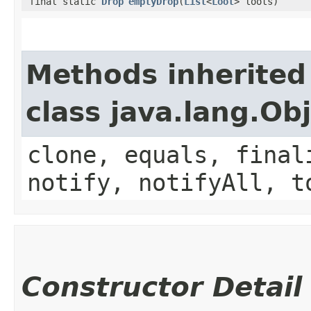
final static
Drop
emptyDrop
(
List
<
Loot
> loots)
Methods inherited
class java.lang.Ob
clone, equals, final
notify, notifyAll, t
Constructor Detail