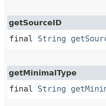
getSourceID
final
String
getSour
getMinimalType
final
String
getMini