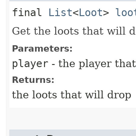
final
List
<
Loot
>
loo
Get the loots that will
Parameters:
player
- the player that
Returns:
the loots that will drop