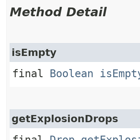
Method Detail
isEmpty
final
Boolean
isEmpt
getExplosionDrops
final
Drop
getExplos