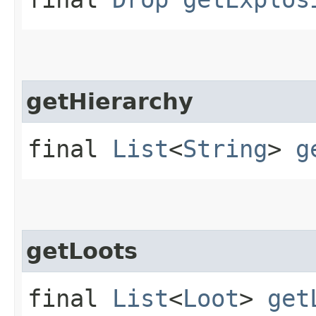
getHierarchy
final
List
<
String
>
g
getLoots
final
List
<
Loot
>
get