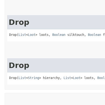
Drop
Drop(
List
<
Loot
> loots, 
Boolean
 silktouch, 
Boolean
 f
Drop
Drop(
List
<
String
> hierarchy, 
List
<
Loot
> loots, 
Bool