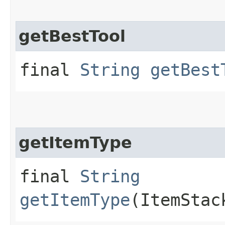
getBestTool
final
String
getBest
getItemType
final
String
getItemType
(ItemStac