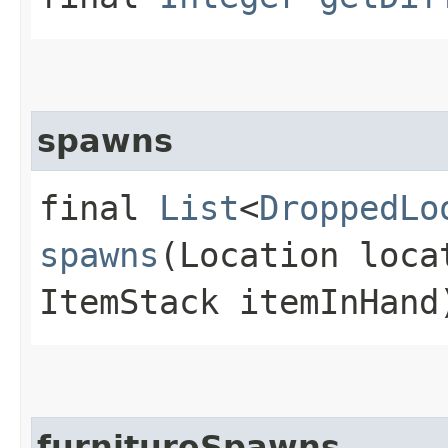
spawns
final
List
<
DroppedLo
spawns
(Location loca
ItemStack itemInHand
furnitureSpawns