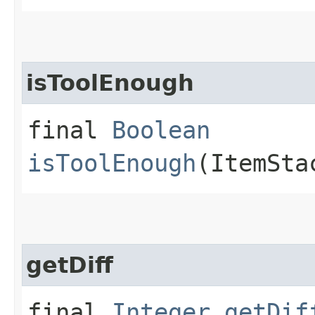
isToolEnough
final
Boolean
isToolEnough
(ItemSta
getDiff
final
Integer
getDif