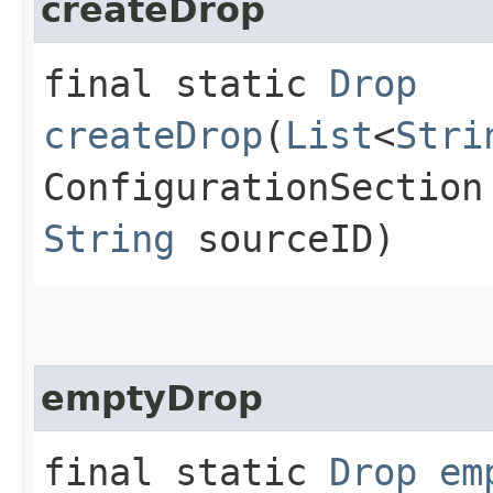
createDrop
final static
Drop
createDrop
(
List
<
Stri
ConfigurationSection
String
sourceID)
emptyDrop
final static
Drop
em