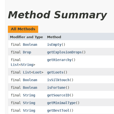
Method Summary
All Methods
Modifier and Type
Method
final
Boolean
isEmpty
()
final
Drop
getExplosionDrops
()
final
getHierarchy
()
List
<
String
>
final
List
<
Loot
>
getLoots
()
final
Boolean
isSilktouch
()
final
Boolean
isFortune
()
final
String
getSourceID
()
final
String
getMinimalType
()
final
String
getBestTool
()