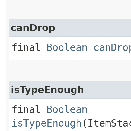
canDrop
final
Boolean
canDro
isTypeEnough
final
Boolean
isTypeEnough
(ItemSta