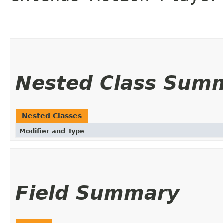
Nested Class Sum
Nested Classes
Modifier and Type
Field Summary