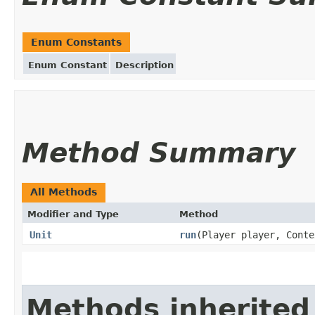
Enum Constants
Enum Constant
Description
Method Summary
All Methods
Modifier and Type
Method
Unit
run
(Player player, Conte
Methods inherited