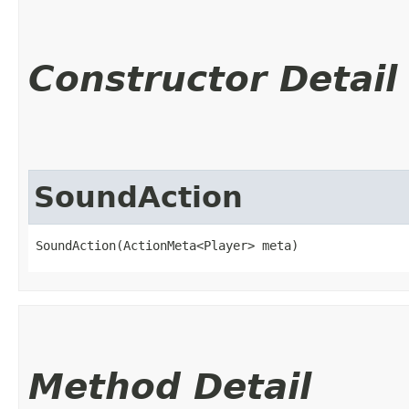
Constructor Detail
SoundAction
SoundAction(ActionMeta<Player> meta)
Method Detail