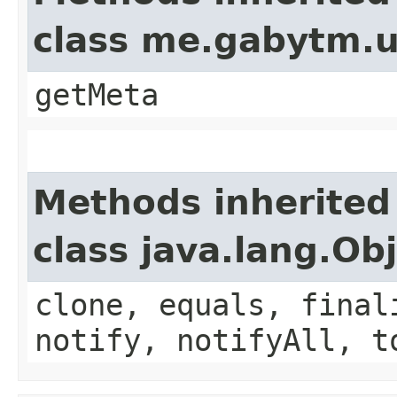
class me.gabytm.ut
getMeta
Methods inherited
class java.lang.Ob
clone, equals, final
notify, notifyAll, t