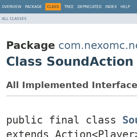
OVERVIEW
PACKAGE
CLASS
TREE
DEPRECATED
INDEX
HELP
ALL CLASSES
Package
com.nexomc.nex
Class SoundAction
All Implemented Interface
public final class 
So
extends Action<Player>