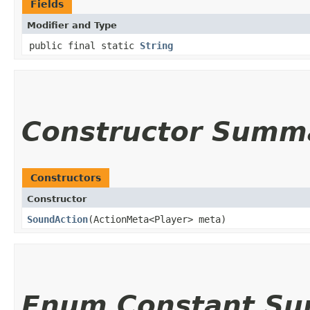
Fields
Modifier and Type
public final static
String
Constructor Summ
Constructors
Constructor
SoundAction
(ActionMeta<Player> meta)
Enum Constant S