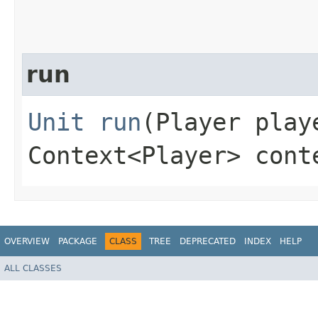
run
Unit
run
(Player play
Context<Player> cont
OVERVIEW
PACKAGE
CLASS
TREE
DEPRECATED
INDEX
HELP
ALL CLASSES