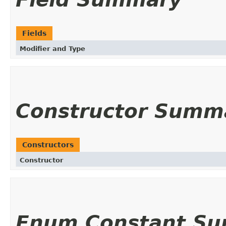
Fields
Modifier and Type
Constructor Summ
Constructors
Constructor
Enum Constant S