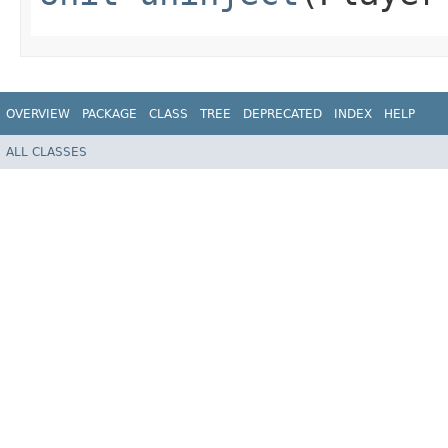
OVERVIEW
PACKAGE
CLASS
TREE
DEPRECATED
INDEX
HELP
ALL CLASSES