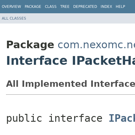
OVERVIEW
PACKAGE
CLASS
TREE
DEPRECATED
INDEX
HELP
ALL CLASSES
Package
com.nexomc.n
Interface IPacketH
All Implemented Interface
public interface 
IPac