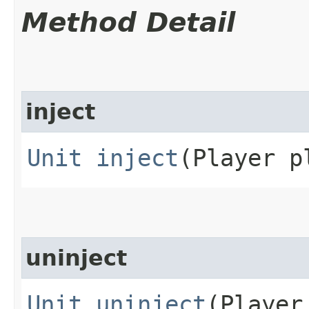
Method Detail
inject
Unit
inject
(Player p
uninject
Unit
uninject
(Player