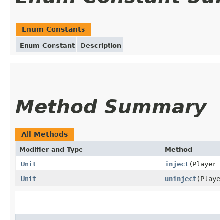
Enum Constants
Enum Constant
Description
Method Summary
All Methods
Modifier and Type
Method
Unit
inject
(Player 
Unit
uninject
(Playe