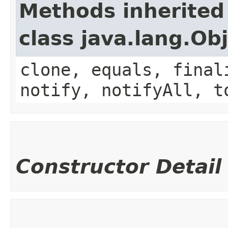
Methods inherited
class java.lang.Ob
clone, equals, final
notify, notifyAll, t
Constructor Detail