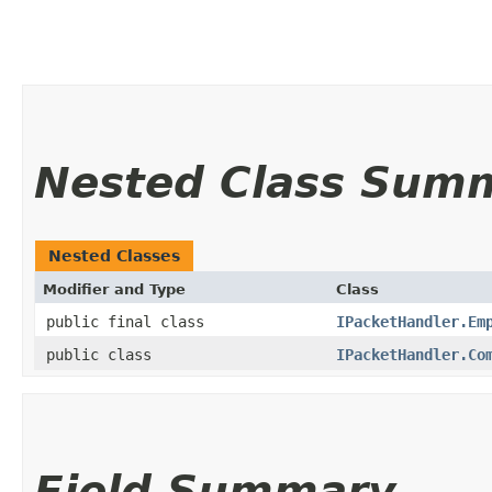
Nested Class Sum
Nested Classes
Modifier and Type
Class
public final class
IPacketHandler.Em
public class
IPacketHandler.Co
Field Summary