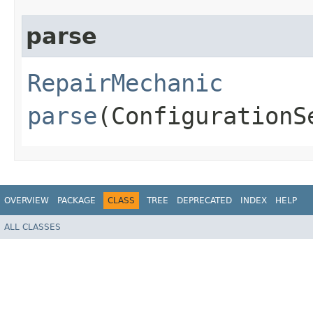
parse
RepairMechanic
parse
(ConfigurationS
OVERVIEW
PACKAGE
CLASS
TREE
DEPRECATED
INDEX
HELP
ALL CLASSES