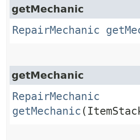
getMechanic
RepairMechanic
getMe
getMechanic
RepairMechanic
getMechanic
(ItemStac