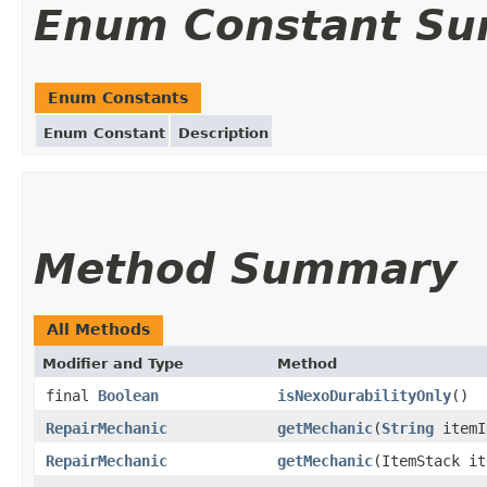
Enum Constant S
Enum Constants
Enum Constant
Description
Method Summary
All Methods
Modifier and Type
Method
final
Boolean
isNexoDurabilityOnly
()
RepairMechanic
getMechanic
(
String
itemI
RepairMechanic
getMechanic
(ItemStack it