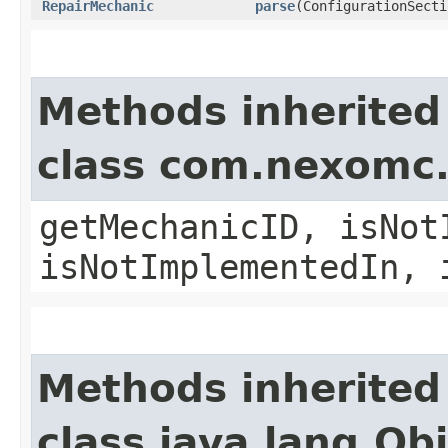
RepairMechanic
parse
(ConfigurationSecti
Methods inherited
class com.nexomc
getMechanicID, isNot
isNotImplementedIn, 
Methods inherited
class java.lang.Ob