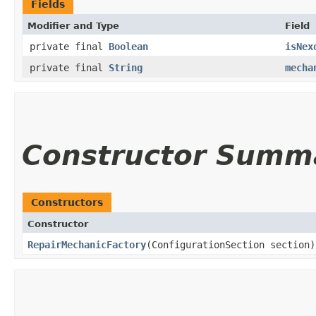
Fields
Modifier and Type
Field
private final
Boolean
isNex
private final
String
mecha
Constructor Summ
Constructors
Constructor
RepairMechanicFactory
(ConfigurationSection section)