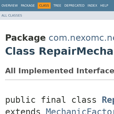
OVERVIEW
PACKAGE
CLASS
TREE
DEPRECATED
INDEX
HELP
ALL CLASSES
Package
com.nexomc.ne
Class RepairMecha
All Implemented Interface
public final class 
Re
extends 
MechanicFacto