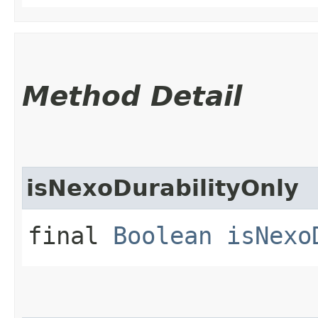
Method Detail
isNexoDurabilityOnly
final
Boolean
isNexo