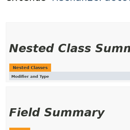
Nested Class Sum
Nested Classes
Modifier and Type
Field Summary