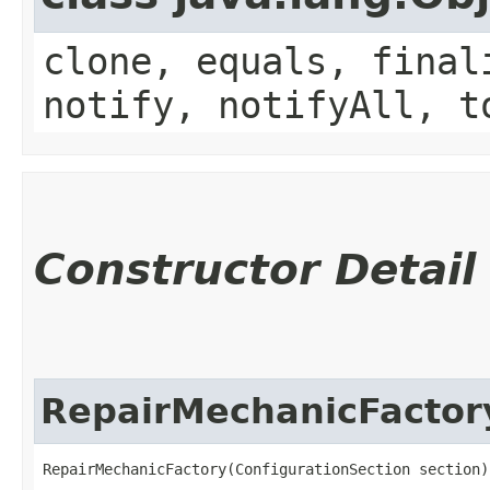
clone, equals, final
notify, notifyAll, t
Constructor Detail
RepairMechanicFactor
RepairMechanicFactory(ConfigurationSection section)