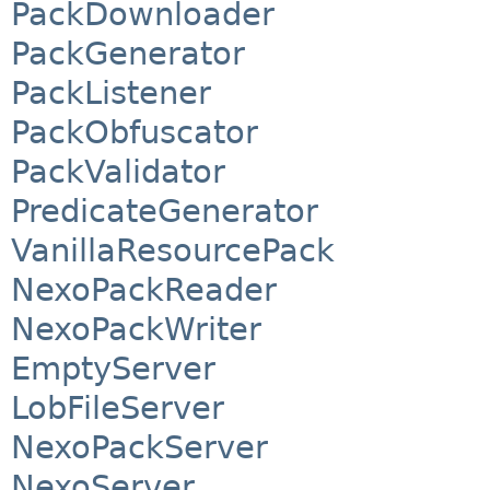
PackDownloader
PackGenerator
PackListener
PackObfuscator
PackValidator
PredicateGenerator
VanillaResourcePack
NexoPackReader
NexoPackWriter
EmptyServer
LobFileServer
NexoPackServer
NexoServer