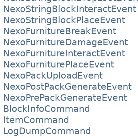
NexoStringBlockInteractEvent
NexoStringBlockPlaceEvent
NexoFurnitureBreakEvent
NexoFurnitureDamageEvent
NexoFurnitureInteractEvent
NexoFurniturePlaceEvent
NexoPackUploadEvent
NexoPostPackGenerateEvent
NexoPrePackGenerateEvent
BlockInfoCommand
ItemCommand
LogDumpCommand