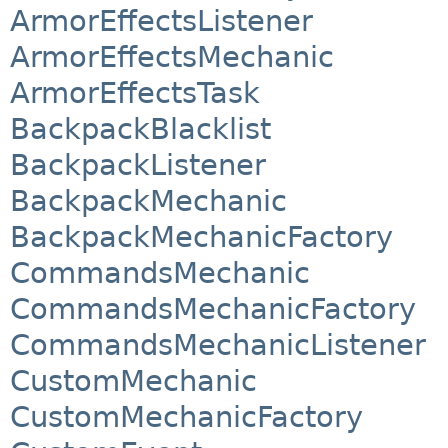
ArmorEffectsListener
ArmorEffectsMechanic
ArmorEffectsTask
BackpackBlacklist
BackpackListener
BackpackMechanic
BackpackMechanicFactory
CommandsMechanic
CommandsMechanicFactory
CommandsMechanicListener
CustomMechanic
CustomMechanicFactory