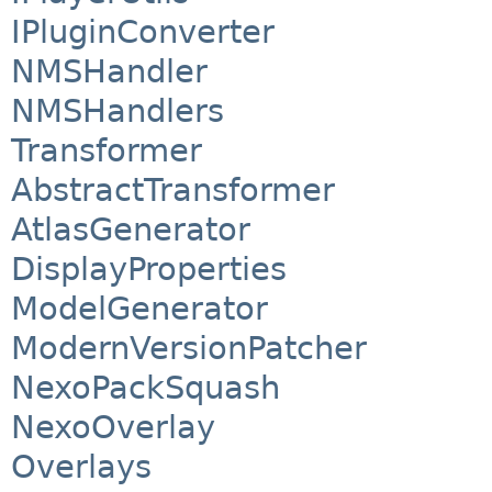
IPluginConverter
NMSHandler
NMSHandlers
Transformer
AbstractTransformer
AtlasGenerator
DisplayProperties
ModelGenerator
ModernVersionPatcher
NexoPackSquash
NexoOverlay
Overlays