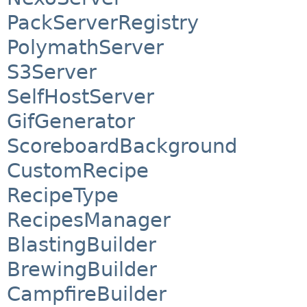
PackServerRegistry
PolymathServer
S3Server
SelfHostServer
GifGenerator
ScoreboardBackground
CustomRecipe
RecipeType
RecipesManager
BlastingBuilder
BrewingBuilder
CampfireBuilder