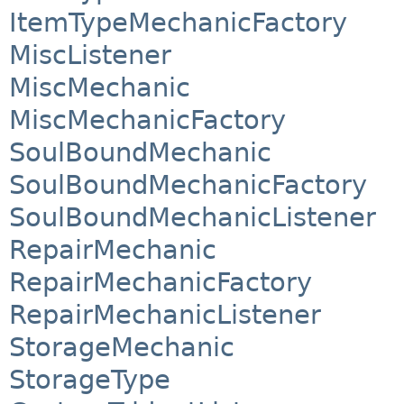
ItemTypeMechanicFactory
MiscListener
MiscMechanic
MiscMechanicFactory
SoulBoundMechanic
SoulBoundMechanicFactory
SoulBoundMechanicListener
RepairMechanic
RepairMechanicFactory
RepairMechanicListener
StorageMechanic
StorageType