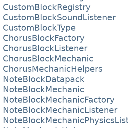
CustomBlockRegistry
CustomBlockSoundListener
CustomBlockType
ChorusBlockFactory
ChorusBlockListener
ChorusBlockMechanic
ChorusMechanicHelpers
NoteBlockDatapack
NoteBlockMechanic
NoteBlockMechanicFactory
NoteBlockMechanicListener
NoteBlockMechanicPhysicsLis