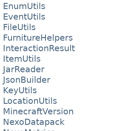
EnumUtils
EventUtils
FileUtils
FurnitureHelpers
InteractionResult
ItemUtils
JarReader
JsonBuilder
KeyUtils
LocationUtils
MinecraftVersion
NexoDatapack