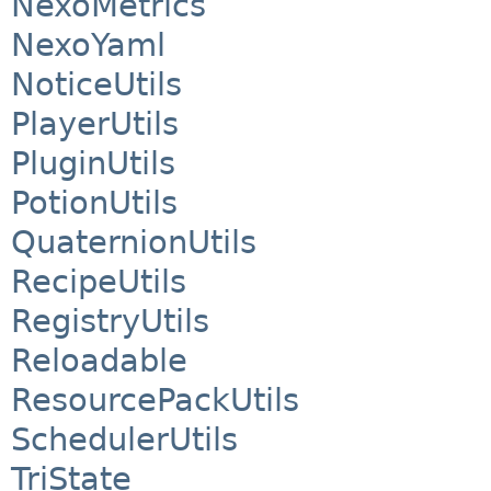
NexoMetrics
NexoYaml
NoticeUtils
PlayerUtils
PluginUtils
PotionUtils
QuaternionUtils
RecipeUtils
RegistryUtils
Reloadable
ResourcePackUtils
SchedulerUtils
TriState