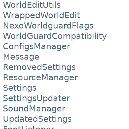
WorldEditUtils
WrappedWorldEdit
NexoWorldguardFlags
WorldGuardCompatibility
ConfigsManager
Message
RemovedSettings
ResourceManager
Settings
SettingsUpdater
SoundManager
UpdatedSettings