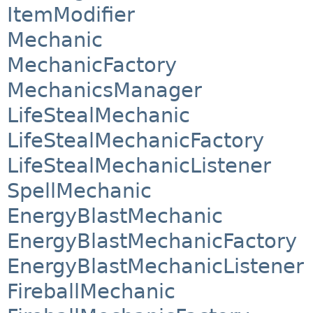
ItemModifier
Mechanic
MechanicFactory
MechanicsManager
LifeStealMechanic
LifeStealMechanicFactory
LifeStealMechanicListener
SpellMechanic
EnergyBlastMechanic
EnergyBlastMechanicFactory
EnergyBlastMechanicListener
FireballMechanic