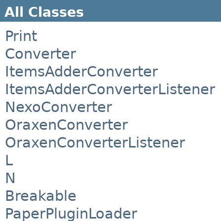
All Classes
Print
Converter
ItemsAdderConverter
ItemsAdderConverterListener
NexoConverter
OraxenConverter
OraxenConverterListener
L
N
Breakable
PaperPluginLoader