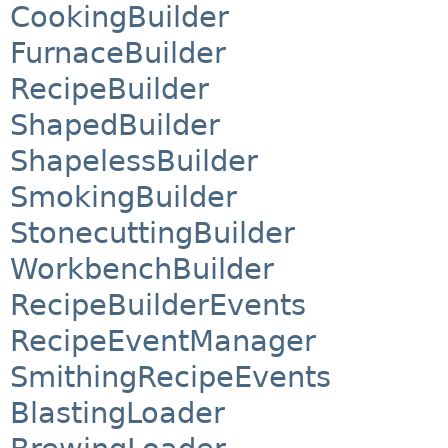
CookingBuilder
FurnaceBuilder
RecipeBuilder
ShapedBuilder
ShapelessBuilder
SmokingBuilder
StonecuttingBuilder
WorkbenchBuilder
RecipeBuilderEvents
RecipeEventManager
SmithingRecipeEvents
BlastingLoader