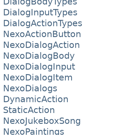
DialogBodyTypes
DialogInputTypes
DialogActionTypes
NexoActionButton
NexoDialogAction
NexoDialogBody
NexoDialogInput
NexoDialogItem
NexoDialogs
DynamicAction
StaticAction
NexoJukeboxSong
NexoPaintings