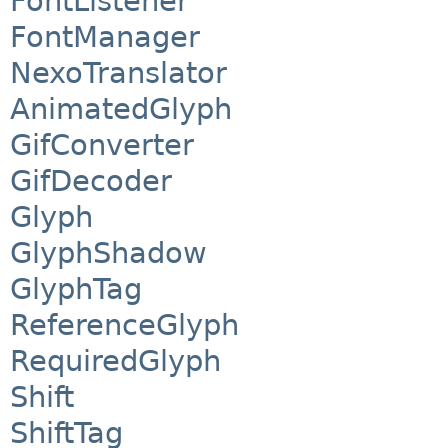
FontListener
FontManager
NexoTranslator
AnimatedGlyph
GifConverter
GifDecoder
Glyph
GlyphShadow
GlyphTag
ReferenceGlyph
RequiredGlyph
Shift
ShiftTag