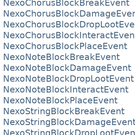
NexoChorusBlockBreakEvent
NexoChorusBlockDamageEve
NexoChorusBlockDropLootEve
NexoChorusBlockInteractEven
NexoChorusBlockPlaceEvent
NexoNoteBlockBreakEvent
NexoNoteBlockDamageEvent
NexoNoteBlockDropLootEvent
NexoNoteBlockInteractEvent
NexoNoteBlockPlaceEvent
NexoStringBlockBreakEvent
NexoStringBlockDamageEven
NexoStringBlockDropLootEven