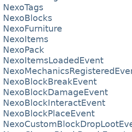
NexoTags
NexoBlocks
NexoFurniture
NexoItems
NexoPack
NexoItemsLoadedEvent
NexoMechanicsRegisteredEve
NexoBlockBreakEvent
NexoBlockDamageEvent
NexoBlockInteractEvent
NexoBlockPlaceEvent
NexoCustomBlockDropLootEv