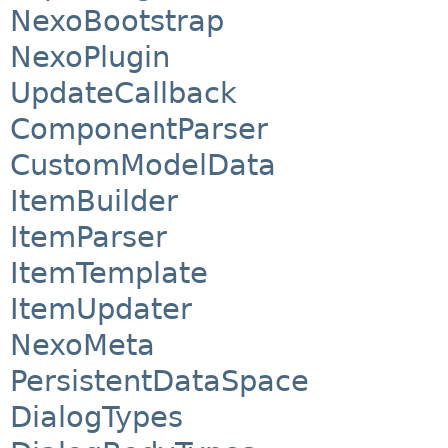
NexoBootstrap
NexoPlugin
UpdateCallback
ComponentParser
CustomModelData
ItemBuilder
ItemParser
ItemTemplate
ItemUpdater
NexoMeta
PersistentDataSpace
DialogTypes