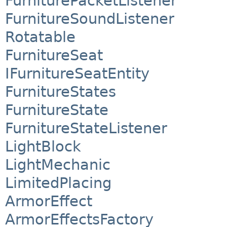
FurniturePacketListener
FurnitureSoundListener
Rotatable
FurnitureSeat
IFurnitureSeatEntity
FurnitureStates
FurnitureState
FurnitureStateListener
LightBlock
LightMechanic
LimitedPlacing
ArmorEffect
ArmorEffectsFactory