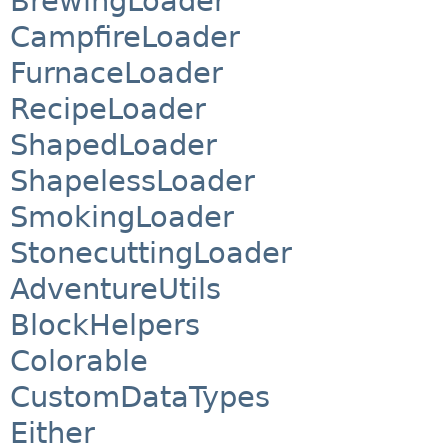
BrewingLoader
CampfireLoader
FurnaceLoader
RecipeLoader
ShapedLoader
ShapelessLoader
SmokingLoader
StonecuttingLoader
AdventureUtils
BlockHelpers
Colorable
CustomDataTypes
Either