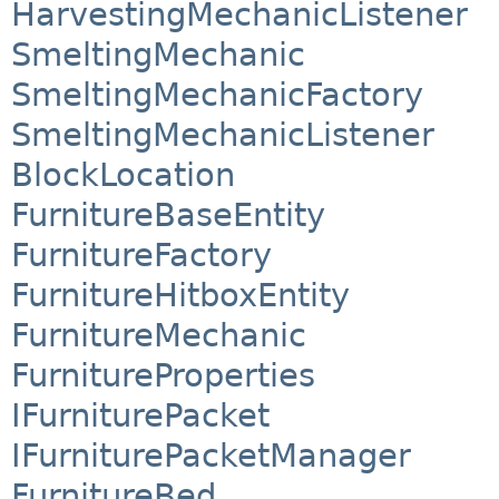
HarvestingMechanicListener
SmeltingMechanic
SmeltingMechanicFactory
SmeltingMechanicListener
BlockLocation
FurnitureBaseEntity
FurnitureFactory
FurnitureHitboxEntity
FurnitureMechanic
FurnitureProperties
IFurniturePacket
IFurniturePacketManager
FurnitureBed