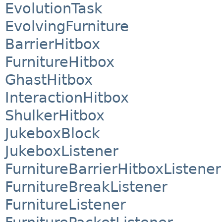
EvolutionTask
EvolvingFurniture
BarrierHitbox
FurnitureHitbox
GhastHitbox
InteractionHitbox
ShulkerHitbox
JukeboxBlock
JukeboxListener
FurnitureBarrierHitboxListener
FurnitureBreakListener
FurnitureListener