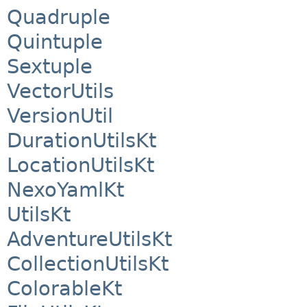
Quadruple
Quintuple
Sextuple
VectorUtils
VersionUtil
DurationUtilsKt
LocationUtilsKt
NexoYamlKt
UtilsKt
AdventureUtilsKt
CollectionUtilsKt
ColorableKt