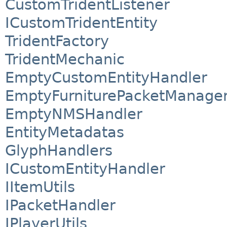
CustomTridentListener
ICustomTridentEntity
TridentFactory
TridentMechanic
EmptyCustomEntityHandler
EmptyFurniturePacketManage
EmptyNMSHandler
EntityMetadatas
GlyphHandlers
ICustomEntityHandler
IItemUtils
IPacketHandler
IPlayerUtils