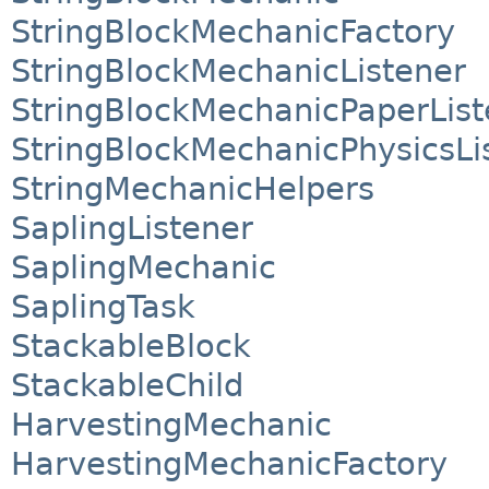
StringBlockMechanicFactory
StringBlockMechanicListener
StringBlockMechanicPaperList
StringBlockMechanicPhysicsLi
StringMechanicHelpers
SaplingListener
SaplingMechanic
SaplingTask
StackableBlock
StackableChild
HarvestingMechanic
HarvestingMechanicFactory