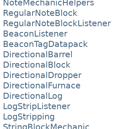
NoteMechanicHelpers
RegularNoteBlock
RegularNoteBlockListener
BeaconListener
BeaconTagDatapack
DirectionalBarrel
DirectionalBlock
DirectionalDropper
DirectionalFurnace
DirectionalLog
LogStripListener
LogStripping
StringBlockMechanic