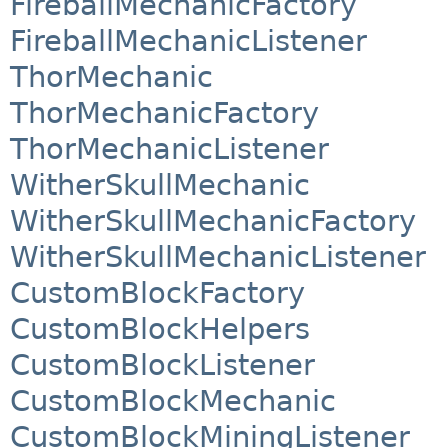
FireballMechanicFactory
FireballMechanicListener
ThorMechanic
ThorMechanicFactory
ThorMechanicListener
WitherSkullMechanic
WitherSkullMechanicFactory
WitherSkullMechanicListener
CustomBlockFactory
CustomBlockHelpers
CustomBlockListener
CustomBlockMechanic
CustomBlockMiningListener