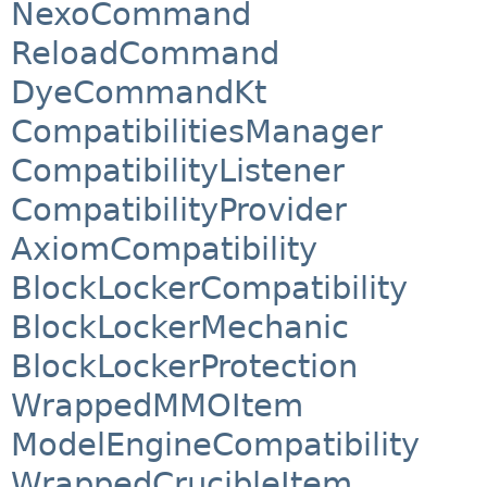
NexoCommand
ReloadCommand
DyeCommandKt
CompatibilitiesManager
CompatibilityListener
CompatibilityProvider
AxiomCompatibility
BlockLockerCompatibility
BlockLockerMechanic
BlockLockerProtection
WrappedMMOItem
ModelEngineCompatibility
WrappedCrucibleItem