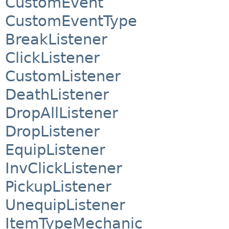
CustomEvent
CustomEventType
BreakListener
ClickListener
CustomListener
DeathListener
DropAllListener
DropListener
EquipListener
InvClickListener
PickupListener
UnequipListener
ItemTypeMechanic