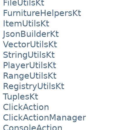
FileUtilsKt
FurnitureHelpersKt
ItemUtilsKt
JsonBuilderKt
VectorUtilsKt
StringUtilsKt
PlayerUtilsKt
RangeUtilsKt
RegistryUtilsKt
TuplesKt
ClickAction
ClickActionManager
ConsoleAction