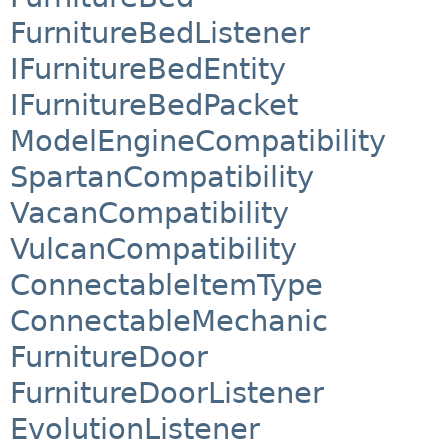
FurnitureBedListener
IFurnitureBedEntity
IFurnitureBedPacket
ModelEngineCompatibility
SpartanCompatibility
VacanCompatibility
VulcanCompatibility
ConnectableItemType
ConnectableMechanic
FurnitureDoor
FurnitureDoorListener
EvolutionListener