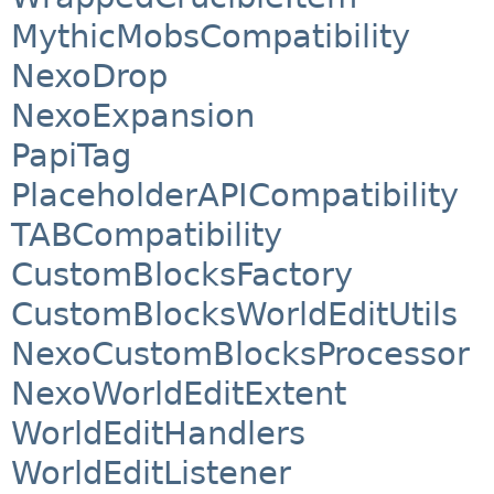
MythicMobsCompatibility
NexoDrop
NexoExpansion
PapiTag
PlaceholderAPICompatibility
TABCompatibility
CustomBlocksFactory
CustomBlocksWorldEditUtils
NexoCustomBlocksProcessor
NexoWorldEditExtent
WorldEditHandlers
WorldEditListener